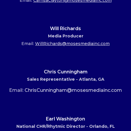
Email:
CarrisaClayton@mosesmediainc.com
Will Richards
Media Producer
Email:
WillRichards@mosesmediainc.com
Chris Cunningham
Sales Representative - Atlanta, GA
Email:
ChrisCunningham@mosesmediainc.com
Earl Washington
National CHR/Rhytmic Director - Orlando, FL