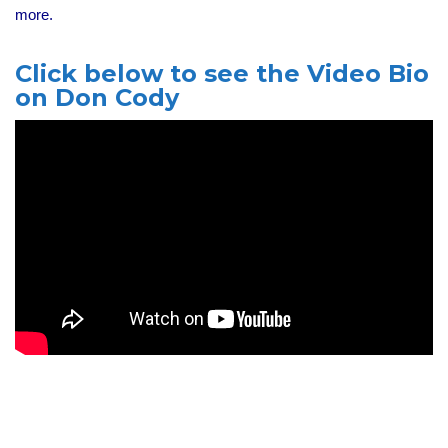
more.
Click below to see the Video Bio
on Don Cody