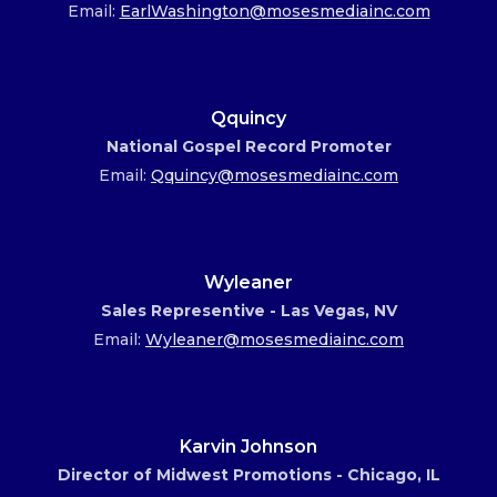
Email:
EarlWashington@mosesmediainc.com
Qquincy
National Gospel Record Promoter
Email:
Qquincy@mosesmediainc.com
Wyleaner
Sales Representive - Las Vegas, NV
Email:
Wyleaner@mosesmediainc.com
Karvin Johnson
Director of Midwest Promotions - Chicago, IL