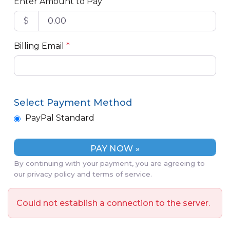
Enter Amount to Pay
$
Billing Email
*
Select Payment Method
PayPal Standard
By continuing with your payment, you are agreeing to
our privacy policy and terms of service.
Could not establish a connection to the server.