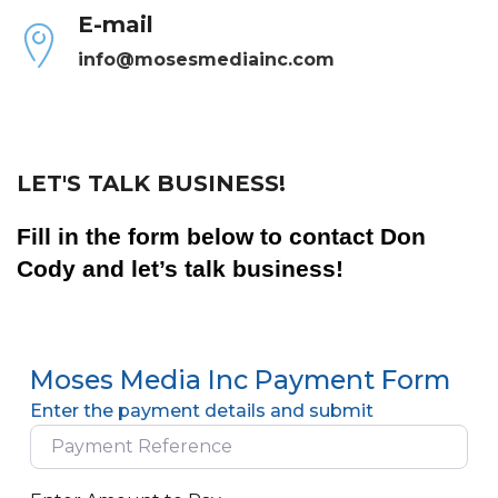
E-mail
info@mosesmediainc.com
LET'S TALK BUSINESS!
Fill in the form below to contact Don
Cody and let’s talk business!
Moses Media Inc Payment Form
Enter the payment details and submit