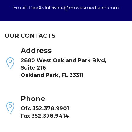
Email:
DeeAsInDivine@mosesmediainc.com
OUR CONTACTS
Address
2880 West Oakland Park Blvd,
Suite 216
Oakland Park, FL 33311
Phone
Ofc 352.378.9901
Fax 352.378.9414