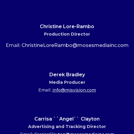
Christine Lore-Rambo
Production Director
Email:
ChristineLoreRambo@mosesmediainc.com
Derek Bradley
Media Producer
Email:
info@misvision.com
Carrisa ``Angel`` Clayton
Advertising and Tracking Director