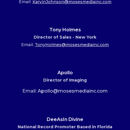
Email:
KarvinJohnson@mosesmediainc.com
Tony Holmes
Director of Sales - New York
Email:
TonyHolmes@mosesmediainc.com
Apollo
Director of Imaging
Email:
Apollo@mosesmediainc.com
DeeAsIn Divine
National Record Promoter Based in Florida