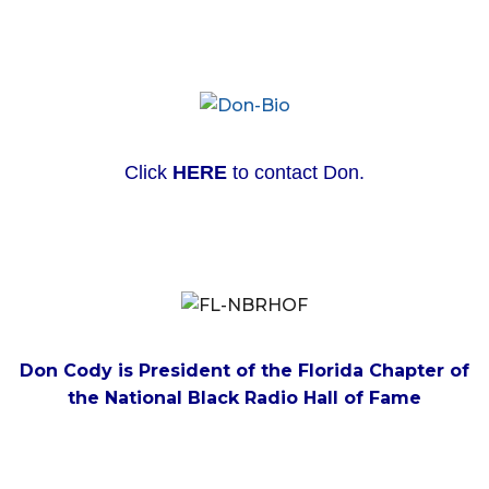
Click
HERE
to contact Don.
Don Cody is President of the Florida Chapter of
the National Black Radio Hall of Fame