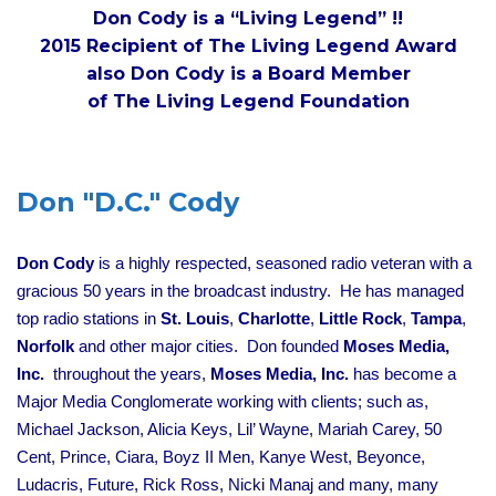
Don Cody is a “Living Legend” !!
2015 Recipient of The Living Legend Award
also Don Cody is a Board Member
of The Living Legend Foundation
Don "D.C." Cody
Don Cody
is a highly respected, seasoned radio veteran with a
gracious 50 years in the broadcast industry. He has managed
top radio stations in
St. Louis
,
Charlotte
,
Little Rock
,
Tampa
,
Norfolk
and other major cities. Don founded
Moses Media,
Inc.
throughout the years,
Moses Media, Inc.
has become a
Major Media Conglomerate working with clients; such as,
Michael Jackson, Alicia Keys, Lil’ Wayne, Mariah Carey, 50
Cent, Prince, Ciara, Boyz II Men, Kanye West, Beyonce,
Ludacris, Future, Rick Ross, Nicki Manaj and many, many