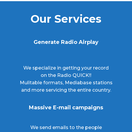
Our Services
Generate Radio Airplay
We specialize in getting your record
on the Radio QUICK!!
Mulitable formats, Mediabase stations
and more servicing the entire country.
Massive E-mail campaigns
We send emails to the people