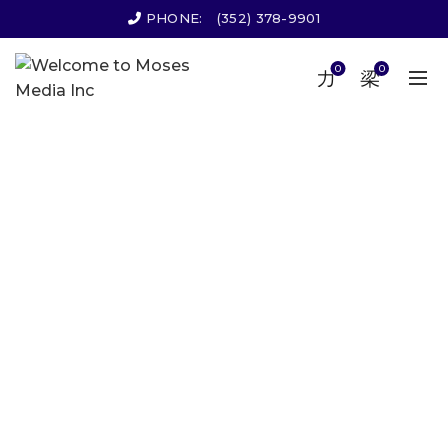
PHONE:
(352) 378-9901
0
0