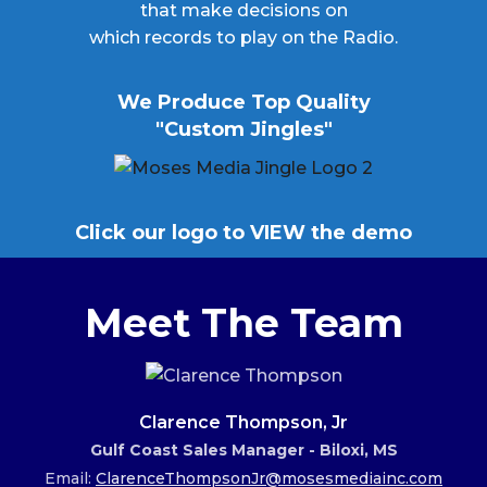
that make decisions on
which records to play on the Radio.
We Produce Top Quality
"Custom Jingles"
Click our logo to VIEW the demo
Meet The Team
Clarence Thompson, Jr
Gulf Coast Sales Manager - Biloxi, MS
Email:
ClarenceThompsonJr@mosesmediainc.com