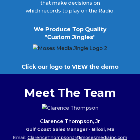
that make decisions on
which records to play on the Radio.
We Produce Top Quality
"Custom Jingles"
Click our logo to VIEW the demo
Meet The Team
Clarence Thompson, Jr
Gulf Coast Sales Manager - Biloxi, MS
Email:
ClarenceThompsonJr@mosesmediainc.com