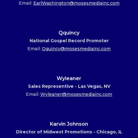
Email:
EarlWashington@mosesmediainc.com
Qquincy
National Gospel Record Promoter
Email:
Qquincy@mosesmediainc.com
Wyleaner
Sales Representive - Las Vegas, NV
Email:
Wyleaner@mosesmediainc.com
Karvin Johnson
Director of Midwest Promotions - Chicago, IL