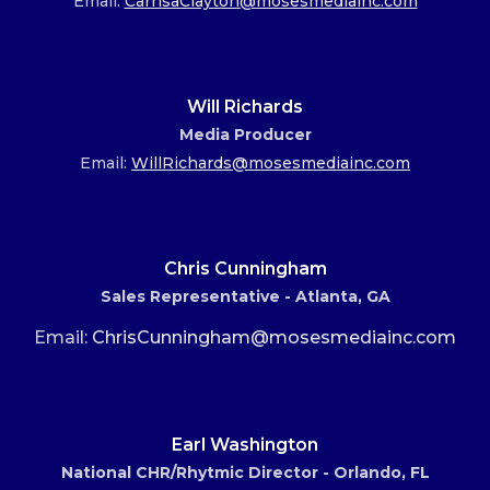
Email:
CarrisaClayton@mosesmediainc.com
Will Richards
Media Producer
Email:
WillRichards@mosesmediainc.com
Chris Cunningham
Sales Representative - Atlanta, GA
Email:
ChrisCunningham@mosesmediainc.com
Earl Washington
National CHR/Rhytmic Director - Orlando, FL