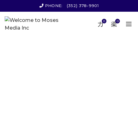
PHONE:
(352) 378-9901
0
0