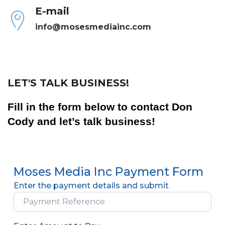
E-mail
info@mosesmediainc.com
LET'S TALK BUSINESS!
Fill in the form below to contact Don
Cody and let’s talk business!
Moses Media Inc Payment Form
Enter the payment details and submit