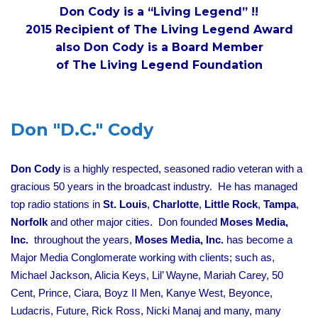
Don Cody is a “Living Legend” !!
2015 Recipient of The Living Legend Award
also Don Cody is a Board Member
of The Living Legend Foundation
Don "D.C." Cody
Don Cody
is a highly respected, seasoned radio veteran with a
gracious 50 years in the broadcast industry. He has managed
top radio stations in
St. Louis
,
Charlotte
,
Little Rock
,
Tampa
,
Norfolk
and other major cities. Don founded
Moses Media,
Inc.
throughout the years,
Moses Media, Inc.
has become a
Major Media Conglomerate working with clients; such as,
Michael Jackson, Alicia Keys, Lil’ Wayne, Mariah Carey, 50
Cent, Prince, Ciara, Boyz II Men, Kanye West, Beyonce,
Ludacris, Future, Rick Ross, Nicki Manaj and many, many