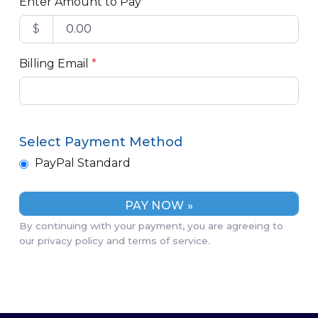
Enter Amount to Pay
$
Billing Email
*
Select Payment Method
PayPal Standard
By continuing with your payment, you are agreeing to
our privacy policy and terms of service.