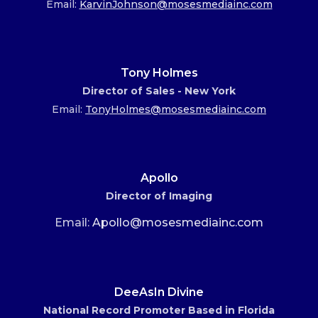
Email:
KarvinJohnson@mosesmediainc.com
Tony Holmes
Director of Sales - New York
Email:
TonyHolmes@mosesmediainc.com
Apollo
Director of Imaging
Email:
Apollo@mosesmediainc.com
DeeAsIn Divine
National Record Promoter Based in Florida