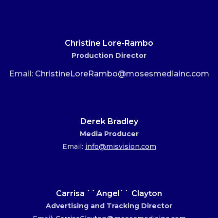
Christine Lore-Rambo
Production Director
Email:
ChristineLoreRambo@mosesmediainc.com
Derek Bradley
Media Producer
Email:
info@misvision.com
Carrisa ``Angel`` Clayton
Advertising and Tracking Director