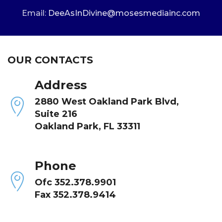
Email:
DeeAsInDivine@mosesmediainc.com
OUR CONTACTS
Address
2880 West Oakland Park Blvd,
Suite 216
Oakland Park, FL 33311
Phone
Ofc 352.378.9901
Fax 352.378.9414