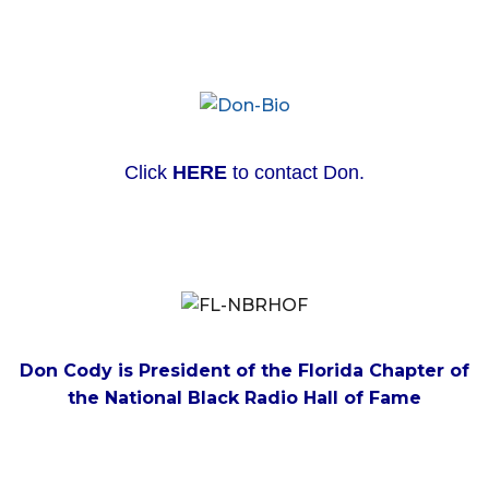
Click
HERE
to contact Don.
Don Cody is President of the Florida Chapter of
the National Black Radio Hall of Fame