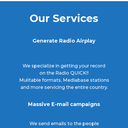
Our Services
Generate Radio Airplay
We specialize in getting your record
on the Radio QUICK!!
Mulitable formats, Mediabase stations
and more servicing the entire country.
Massive E-mail campaigns
We send emails to the people