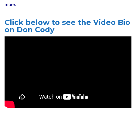
more.
Click below to see the Video Bio
on Don Cody