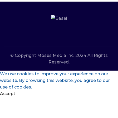
© Copyright Moses Media Inc. 2024 All Rights
Reserved.
We use cookies to improve your experience on our
website. By browsing this website, you agree to our
use of cookies.
Accept