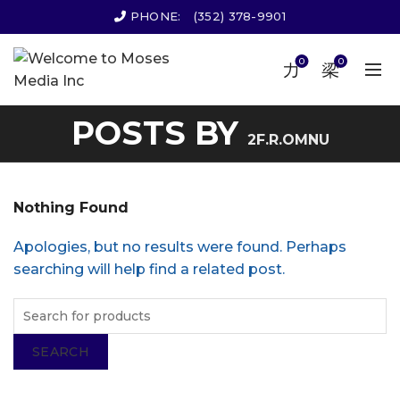
PHONE:
(352) 378-9901
0
0
POSTS BY
2F.R.OMNU
Nothing Found
Apologies, but no results were found. Perhaps
searching will help find a related post.
SEARCH