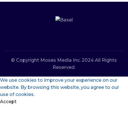
© Copyright Moses Media Inc. 2024 All Rights
Reserved.
We use cookies to improve your experience on our
website. By browsing this website, you agree to our
use of cookies.
Accept