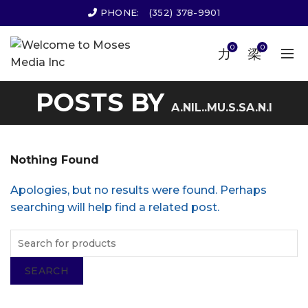
PHONE:
(352) 378-9901
0
0
POSTS BY
A.NIL..MU.S.SA.N.I
Nothing Found
Apologies, but no results were found. Perhaps
searching will help find a related post.
SEARCH