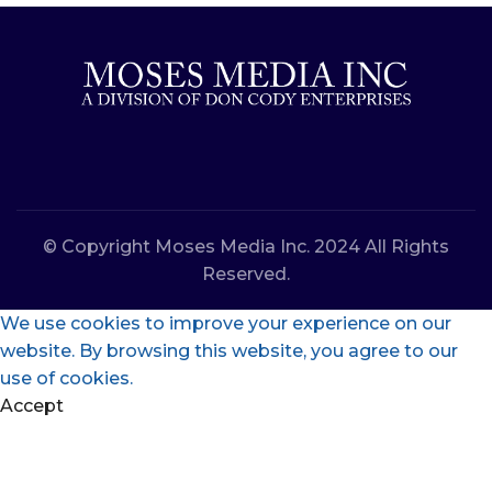
© Copyright Moses Media Inc. 2024 All Rights
Reserved.
We use cookies to improve your experience on our
website. By browsing this website, you agree to our
use of cookies.
Accept