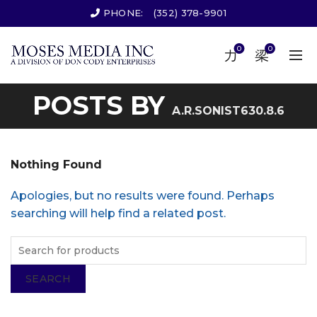
PHONE:
(352) 378-9901
0
0
POSTS BY
A.R.SONIST630.8.6
Nothing Found
Apologies, but no results were found. Perhaps
searching will help find a related post.
SEARCH