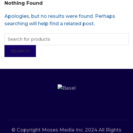
Nothing Found
Apologies, but no results were found. Perhaps
searching will help find a related post.
SEARCH
© Copyright Moses Media Inc. 2024 All Rights