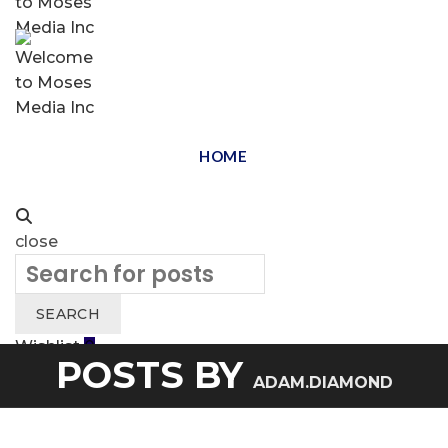
HOME
close
Search
for:
SEARCH
Wishlist
0
POSTS BY
Cart (
o
)
0
/
$
0.00
ADAM.DIAMOND