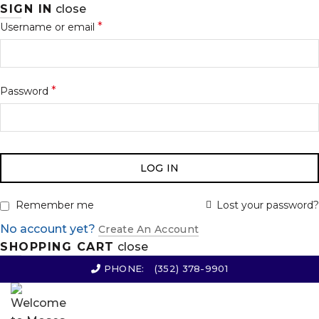
SIGN IN
close
*
Username or email
*
Password
LOG IN
Lost your password?
Remember me
No account yet?
Create An Account
SHOPPING CART
close
PHONE:
(352) 378-9901