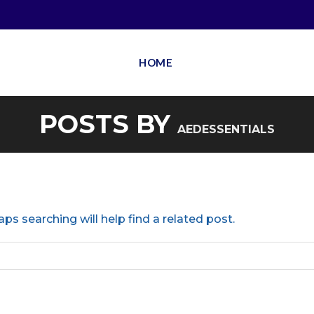
HOME
POSTS BY
AEDESSENTIALS
ps searching will help find a related post.