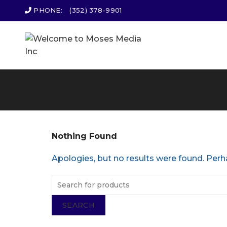
PHONE:
(352) 378-9901
Nothing Found
Apologies, but no results were found. Perha
SEARCH