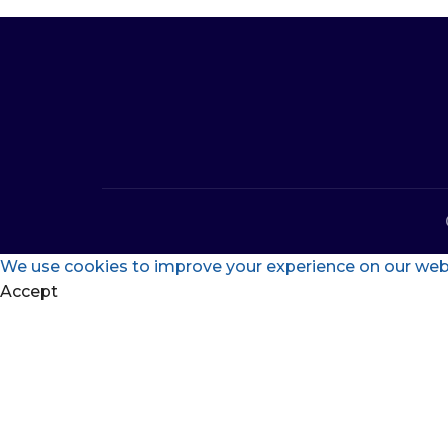
We use cookies to improve your experience on our websi
Accept