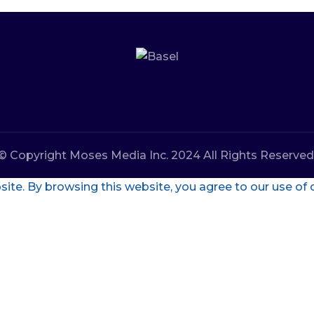
© Copyright Moses Media Inc. 2024 All Rights Reserved
te. By browsing this website, you agree to our use of 