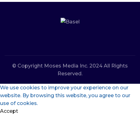
© Copyright Moses Media Inc. 2024 All Rights
Reserved.
We use cookies to improve your experience on our
website. By browsing this website, you agree to our
use of cookies.
Accept