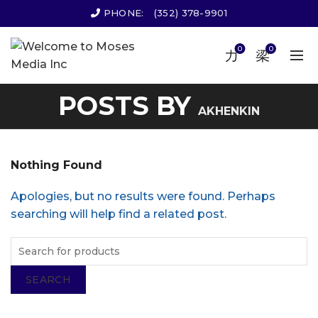
PHONE:
(352) 378-9901
0
0
POSTS BY
AKHENKIN
Nothing Found
Apologies, but no results were found. Perhaps
searching will help find a related post.
SEARCH