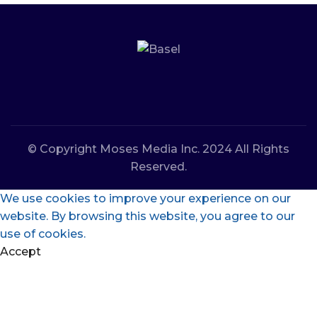
© Copyright Moses Media Inc. 2024 All Rights
Reserved.
We use cookies to improve your experience on our
website. By browsing this website, you agree to our
use of cookies.
Accept