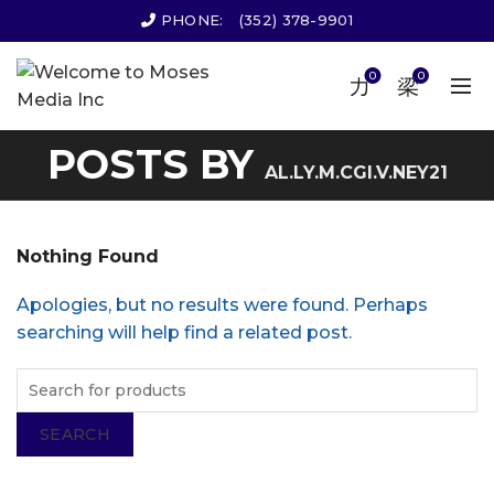
PHONE:
(352) 378-9901
0
0
POSTS BY
AL.LY.M.CGI.V.NEY21
Nothing Found
Apologies, but no results were found. Perhaps
searching will help find a related post.
SEARCH