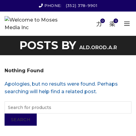
PHONE:
(352) 378-9901
0
0
POSTS BY
ALD.OROD.A.R
Nothing Found
Apologies, but no results were found. Perhaps
searching will help find a related post.
SEARCH