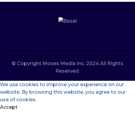
© Copyright Moses Media Inc. 2024 All Rights
Reserved.
We use cookies to improve your experience on our
website. By browsing this website, you agree to our
use of cookies.
Accept