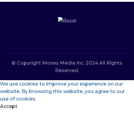
© Copyright Moses Media Inc. 2024 All Rights
Reserved.
We use cookies to improve your experience on our
website. By browsing this website, you agree to our
use of cookies.
Accept