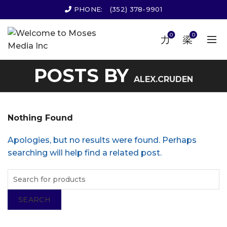
PHONE:
(352) 378-9901
0
0
POSTS BY
ALEX.CRUDEN
Nothing Found
Apologies, but no results were found. Perhaps
searching will help find a related post.
SEARCH