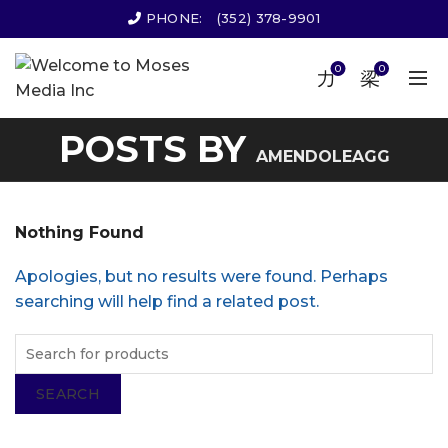
PHONE:
(352) 378-9901
0
0
POSTS BY
AMENDOLEAGG
Nothing Found
Apologies, but no results were found. Perhaps
searching will help find a related post.
SEARCH