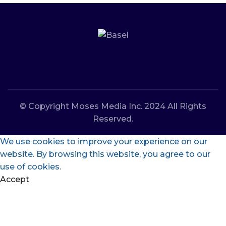
© Copyright Moses Media Inc. 2024 All Rights
Reserved.
We use cookies to improve your experience on our
website. By browsing this website, you agree to our
use of cookies.
Accept