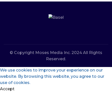
© Copyright Moses Media Inc. 2024 All Rights
Reserved.
We use cookies to improve your experience on our
website. By browsing this website, you agree to our
use of cookies.
Accept