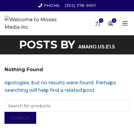
PHONE:
(352) 378-9901
0
0
POSTS BY
ANAHO.US.E1.5
Nothing Found
Apologies, but no results were found. Perhaps
searching will help find a related post.
SEARCH