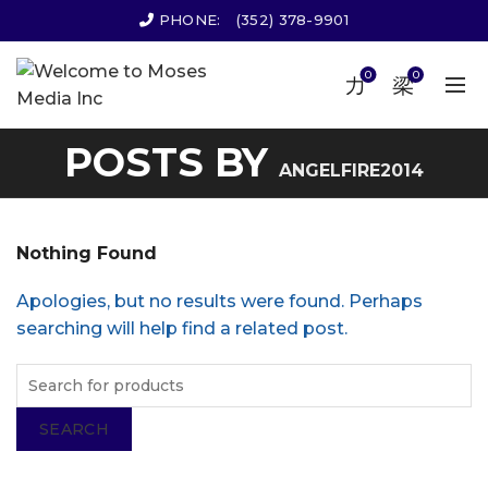
PHONE:
(352) 378-9901
0
0
POSTS BY
ANGELFIRE2014
Nothing Found
Apologies, but no results were found. Perhaps
searching will help find a related post.
SEARCH