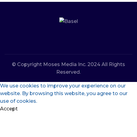
© Copyright Moses Media Inc. 2024 All Rights
Reserved.
We use cookies to improve your experience on our
website. By browsing this website, you agree to our
use of cookies.
Accept