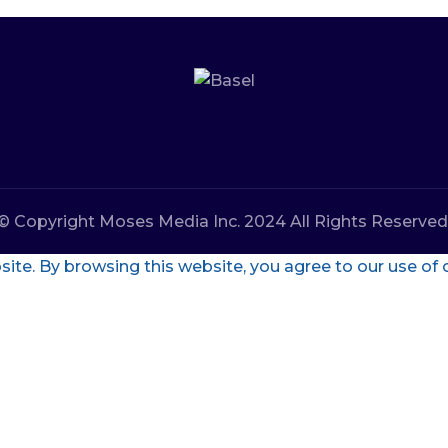
© Copyright Moses Media Inc. 2024 All Rights Reserved
te. By browsing this website, you agree to our use of 