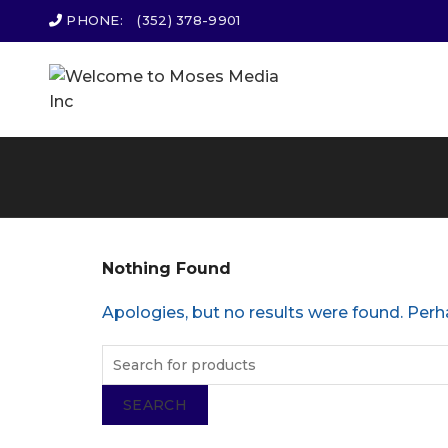
PHONE:
(352) 378-9901
Nothing Found
Apologies, but no results were found. Perha
SEARCH