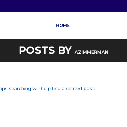
HOME
POSTS BY
AZIMMERMAN
ps searching will help find a related post.