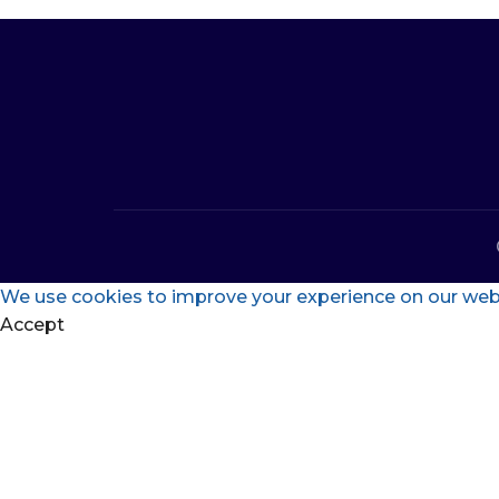
We use cookies to improve your experience on our websi
Accept