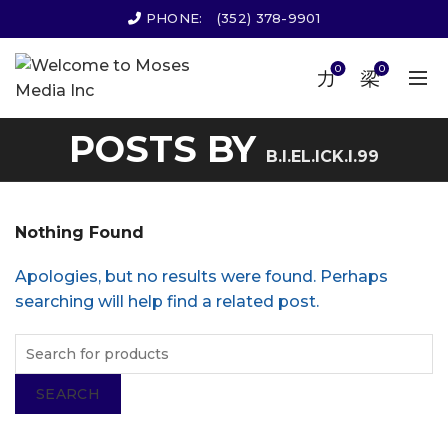
PHONE:
(352) 378-9901
0
0
POSTS BY
B.I.EL.ICK.I.99
Nothing Found
Apologies, but no results were found. Perhaps
searching will help find a related post.
SEARCH