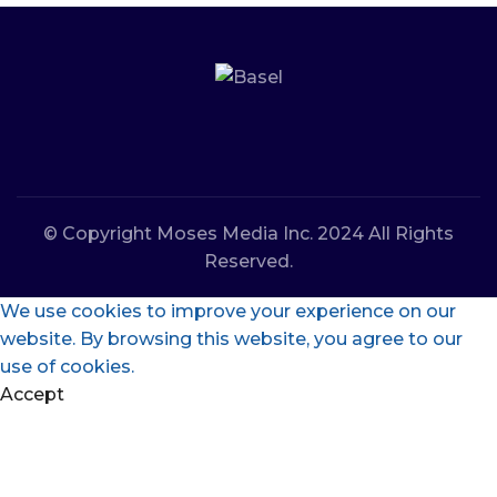
© Copyright Moses Media Inc. 2024 All Rights
Reserved.
We use cookies to improve your experience on our
website. By browsing this website, you agree to our
use of cookies.
Accept