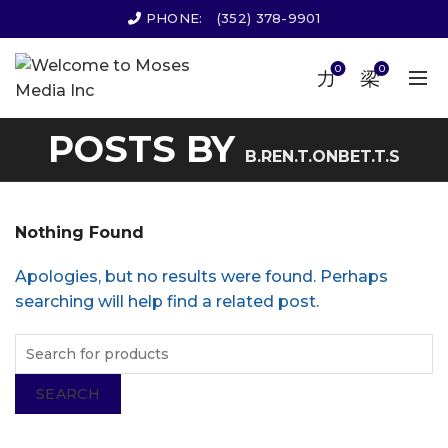
PHONE:
(352) 378-9901
0
0
POSTS BY
B.REN.T.ONBET.T.S
Nothing Found
Apologies, but no results were found. Perhaps
searching will help find a related post.
SEARCH