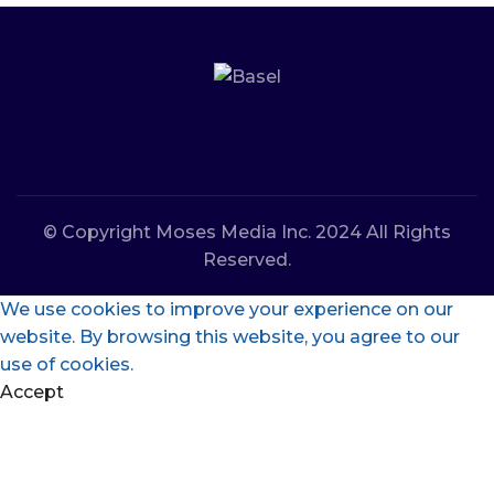
© Copyright Moses Media Inc. 2024 All Rights
Reserved.
We use cookies to improve your experience on our
website. By browsing this website, you agree to our
use of cookies.
Accept