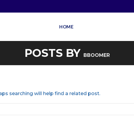
HOME
POSTS BY
BBOOMER
ps searching will help find a related post.