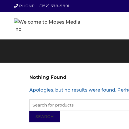
PHONE:
(352) 378-9901
Nothing Found
Apologies, but no results were found. Perha
SEARCH