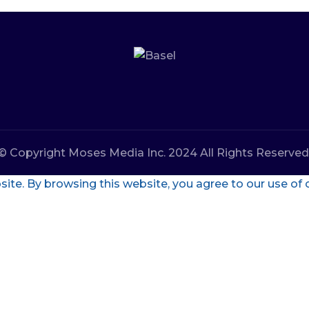
© Copyright Moses Media Inc. 2024 All Rights Reserved
te. By browsing this website, you agree to our use of 