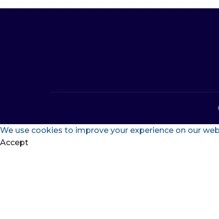
We use cookies to improve your experience on our websi
Accept