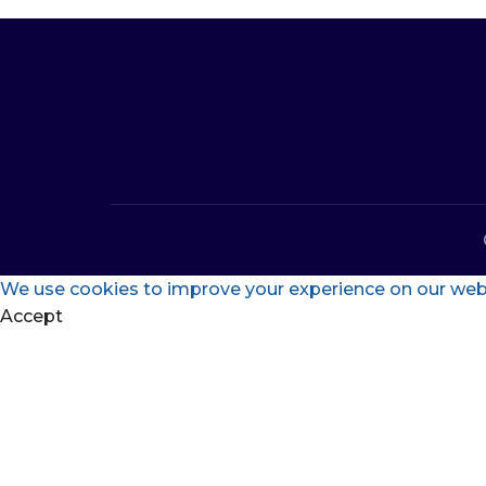
We use cookies to improve your experience on our websi
Accept