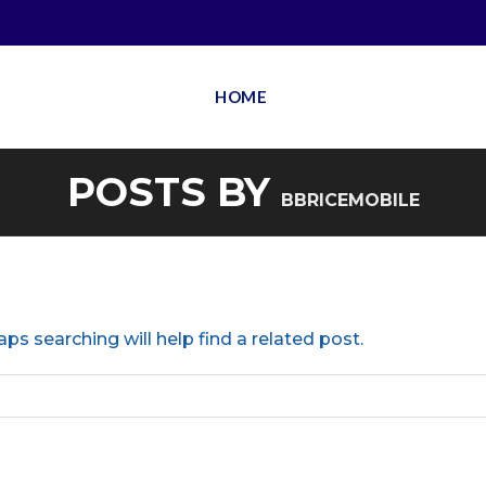
HOME
POSTS BY
BBRICEMOBILE
ps searching will help find a related post.