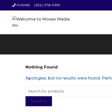
PHONE:
(352) 378-9901
Nothing Found
Apologies, but no results were found. Perha
SEARCH