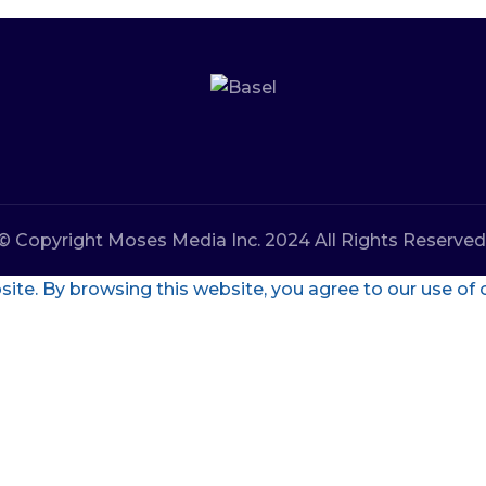
© Copyright Moses Media Inc. 2024 All Rights Reserved
te. By browsing this website, you agree to our use of 