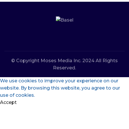
© Copyright Moses Media Inc. 2024 All Rights
Reserved.
We use cookies to improve your experience on our
website. By browsing this website, you agree to our
use of cookies.
Accept