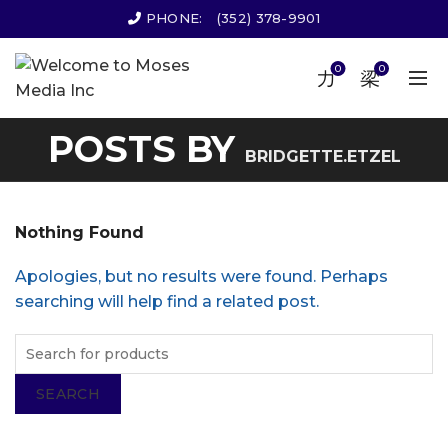
PHONE:
(352) 378-9901
0
0
POSTS BY
BRIDGETTE.ETZEL
Nothing Found
Apologies, but no results were found. Perhaps
searching will help find a related post.
SEARCH