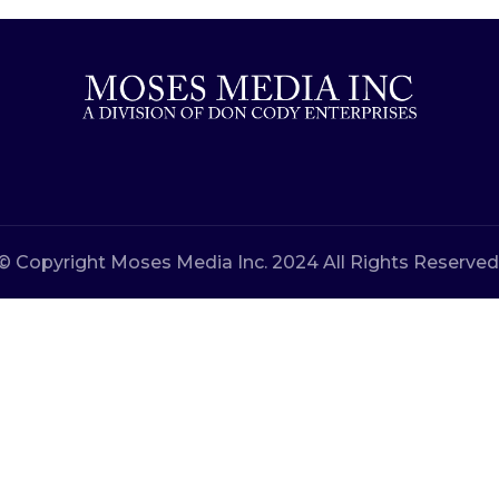
© Copyright Moses Media Inc. 2024 All Rights Reserved