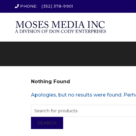
PHONE:
(352) 378-9901
Nothing Found
Apologies, but no results were found. Perha
SEARCH