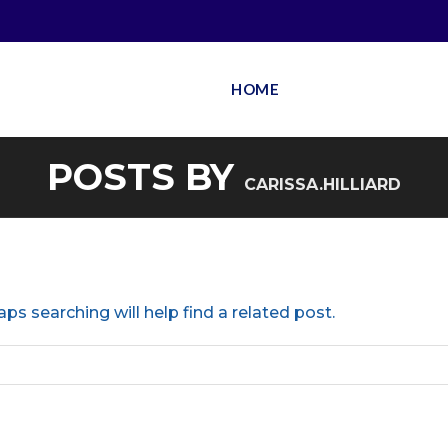
HOME
POSTS BY
CARISSA.HILLIARD
ps searching will help find a related post.