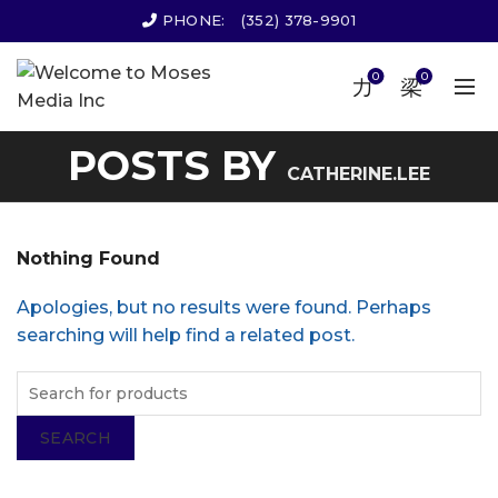
PHONE:
(352) 378-9901
0
0
POSTS BY
CATHERINE.LEE
Nothing Found
Apologies, but no results were found. Perhaps
searching will help find a related post.
SEARCH