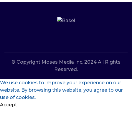
© Copyright Moses Media Inc. 2024 All Rights
Reserved.
We use cookies to improve your experience on our
website. By browsing this website, you agree to our
use of cookies.
Accept