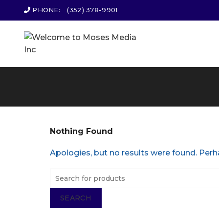
PHONE:
(352) 378-9901
Nothing Found
Apologies, but no results were found. Perha
SEARCH