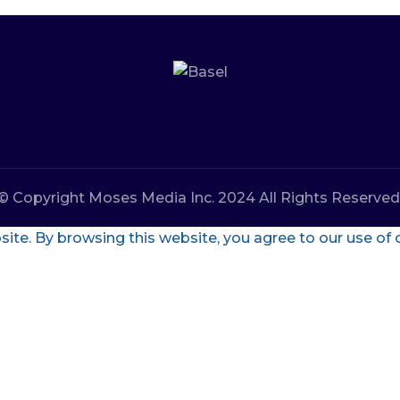
© Copyright Moses Media Inc. 2024 All Rights Reserved
te. By browsing this website, you agree to our use of 