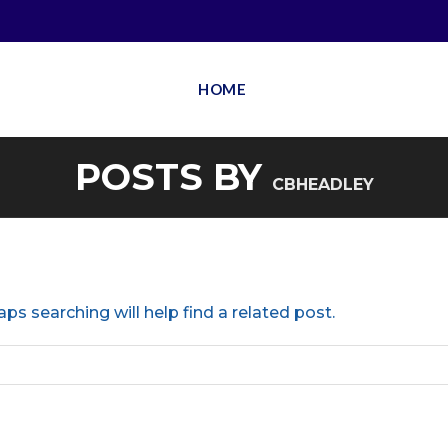
HOME
POSTS BY
CBHEADLEY
ps searching will help find a related post.