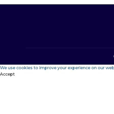
We use cookies to improve your experience on our websi
Accept