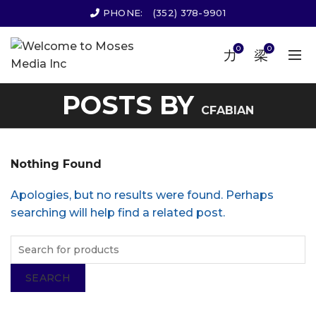
PHONE:
(352) 378-9901
0
0
POSTS BY
CFABIAN
Nothing Found
Apologies, but no results were found. Perhaps
searching will help find a related post.
SEARCH