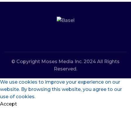
© Copyright Moses Media Inc. 2024 All Rights
Reserved.
We use cookies to improve your experience on our
website. By browsing this website, you agree to our
use of cookies.
Accept