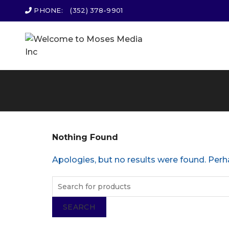
PHONE:
(352) 378-9901
Nothing Found
Apologies, but no results were found. Perha
SEARCH