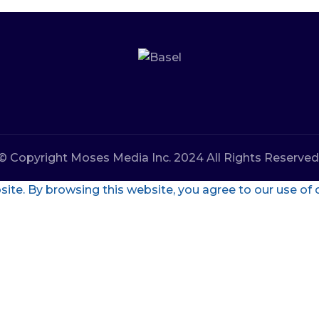
© Copyright Moses Media Inc. 2024 All Rights Reserved
te. By browsing this website, you agree to our use of 