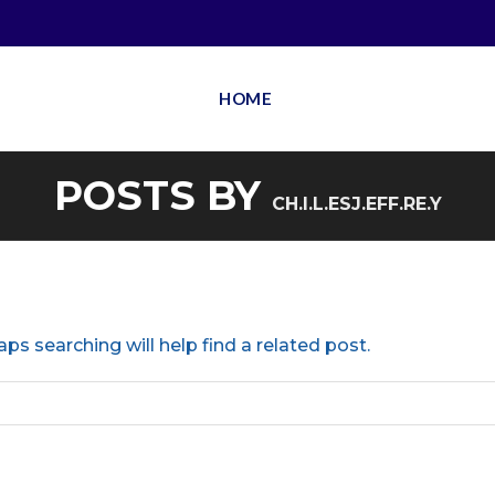
HOME
POSTS BY
CH.I.L.ESJ.EFF.RE.Y
ps searching will help find a related post.