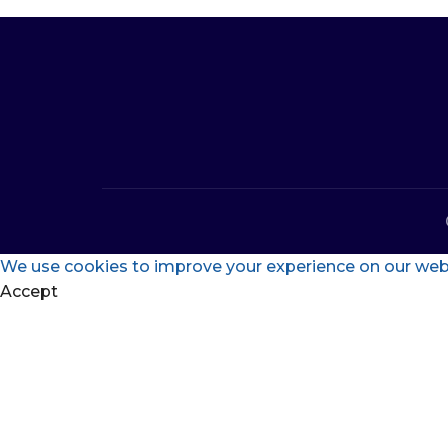
We use cookies to improve your experience on our websi
Accept