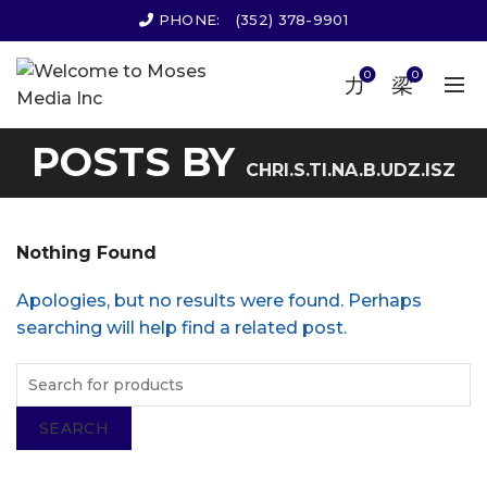
PHONE:
(352) 378-9901
0
0
POSTS BY
CHRI.S.TI.NA.B.UDZ.ISZ
Nothing Found
Apologies, but no results were found. Perhaps
searching will help find a related post.
SEARCH