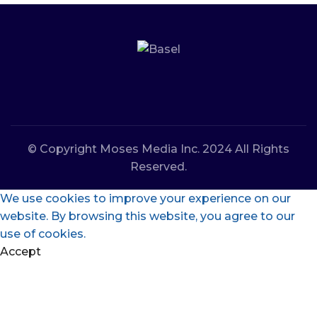
© Copyright Moses Media Inc. 2024 All Rights
Reserved.
We use cookies to improve your experience on our
website. By browsing this website, you agree to our
use of cookies.
Accept