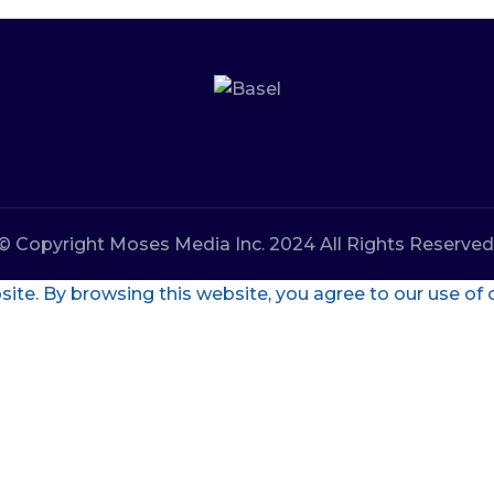
© Copyright Moses Media Inc. 2024 All Rights Reserved
te. By browsing this website, you agree to our use of 