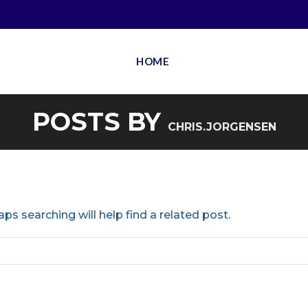
HOME
POSTS BY
CHRIS.JORGENSEN
ps searching will help find a related post.