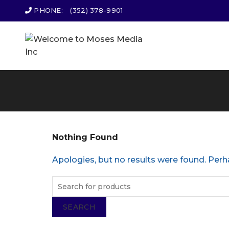
PHONE:
(352) 378-9901
Nothing Found
Apologies, but no results were found. Perha
SEARCH