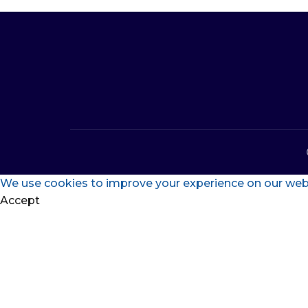
We use cookies to improve your experience on our websi
Accept