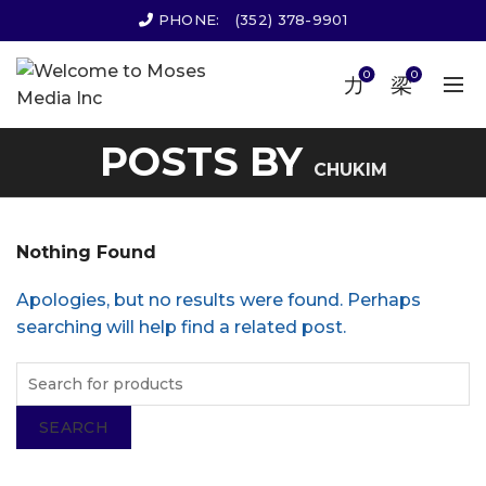
PHONE:
(352) 378-9901
0
0
POSTS BY
CHUKIM
Nothing Found
Apologies, but no results were found. Perhaps
searching will help find a related post.
SEARCH