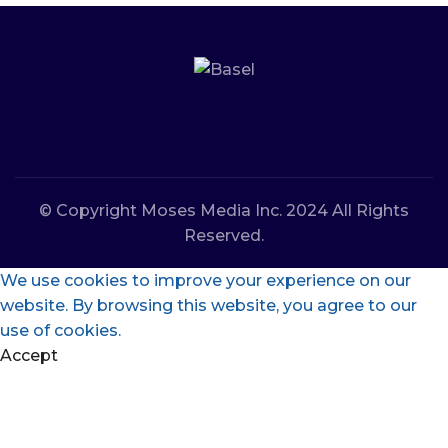
© Copyright Moses Media Inc. 2024 All Rights
Reserved.
We use cookies to improve your experience on our
website. By browsing this website, you agree to our
use of cookies.
Accept