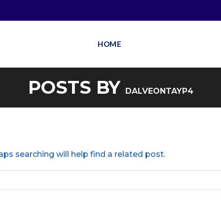
HOME
POSTS BY
DALVEONTAYP4
ps searching will help find a related post.