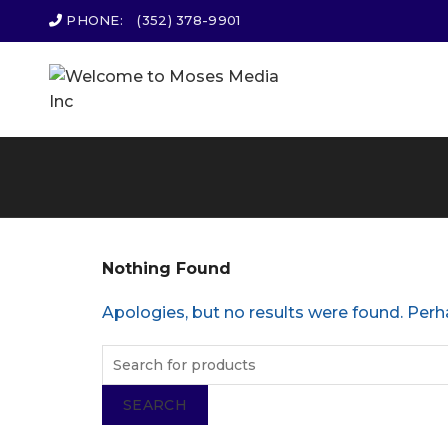
PHONE:
(352) 378-9901
Nothing Found
Apologies, but no results were found. Perha
SEARCH