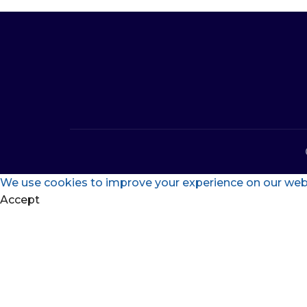
We use cookies to improve your experience on our websi
Accept