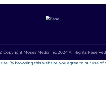
© Copyright Moses Media Inc. 2024 All Rights Reserved
te. By browsing this website, you agree to our use of 