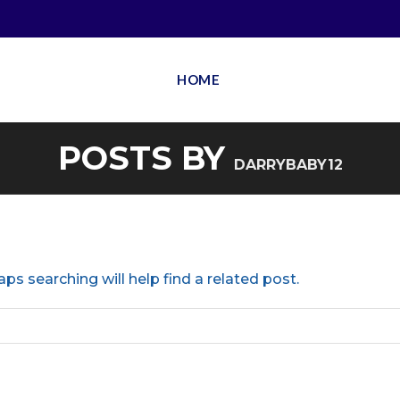
HOME
POSTS BY
DARRYBABY12
ps searching will help find a related post.