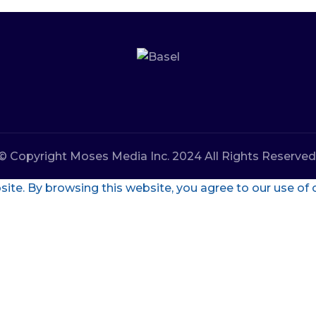
© Copyright Moses Media Inc. 2024 All Rights Reserved
te. By browsing this website, you agree to our use of 