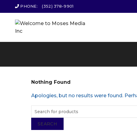
PHONE:
(352) 378-9901
Nothing Found
Apologies, but no results were found. Perha
SEARCH