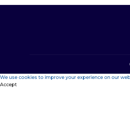
We use cookies to improve your experience on our websi
Accept