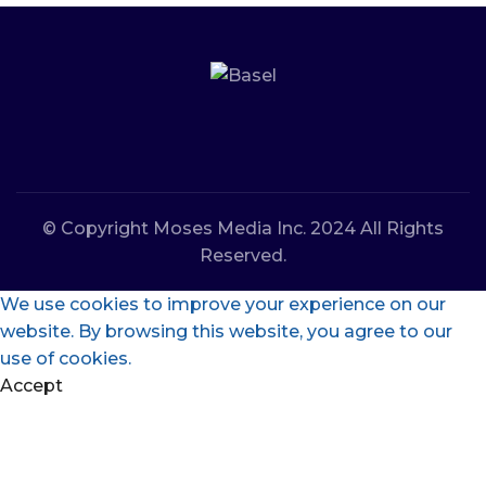
© Copyright Moses Media Inc. 2024 All Rights
Reserved.
We use cookies to improve your experience on our
website. By browsing this website, you agree to our
use of cookies.
Accept