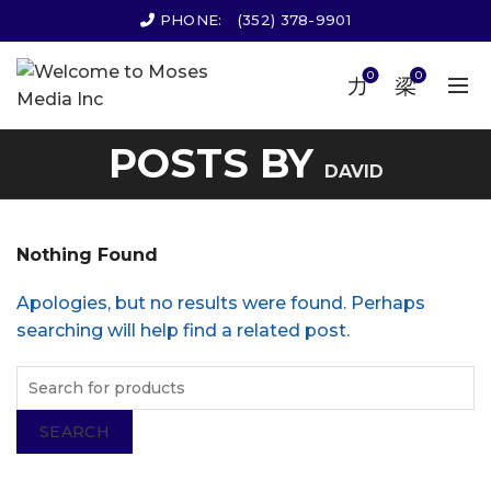
PHONE:
(352) 378-9901
0
0
POSTS BY
DAVID
Nothing Found
Apologies, but no results were found. Perhaps
searching will help find a related post.
SEARCH