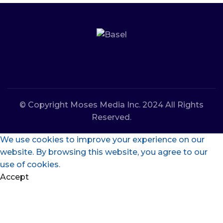
© Copyright Moses Media Inc. 2024 All Rights
Reserved.
We use cookies to improve your experience on our
website. By browsing this website, you agree to our
use of cookies.
Accept