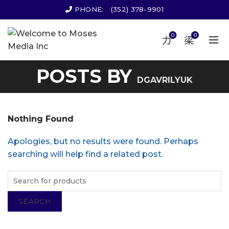
PHONE:
(352) 378-9901
0
0
POSTS BY
DGAVRILYUK
Nothing Found
Apologies, but no results were found. Perhaps
searching will help find a related post.
SEARCH