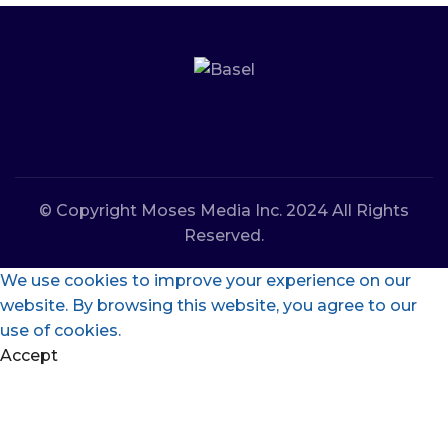
© Copyright Moses Media Inc. 2024 All Rights
Reserved.
We use cookies to improve your experience on our
website. By browsing this website, you agree to our
use of cookies.
Accept