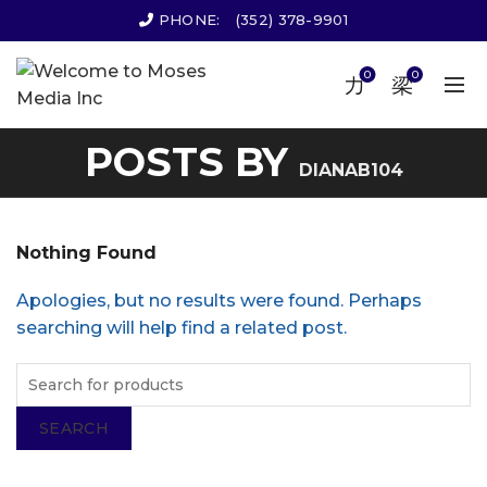
PHONE:
(352) 378-9901
0
0
POSTS BY
DIANAB104
Nothing Found
Apologies, but no results were found. Perhaps
searching will help find a related post.
SEARCH