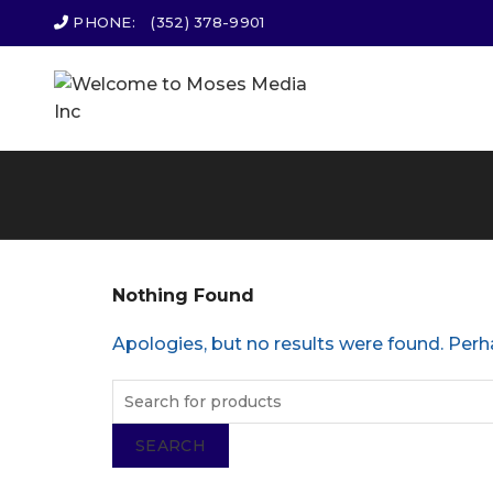
PHONE:
(352) 378-9901
Nothing Found
Apologies, but no results were found. Perha
SEARCH