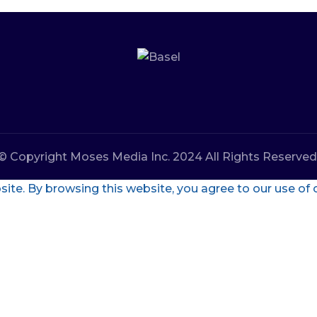
© Copyright Moses Media Inc. 2024 All Rights Reserved
te. By browsing this website, you agree to our use of 