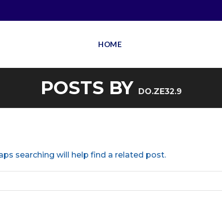
HOME
POSTS BY
DO.ZE32.9
ps searching will help find a related post.