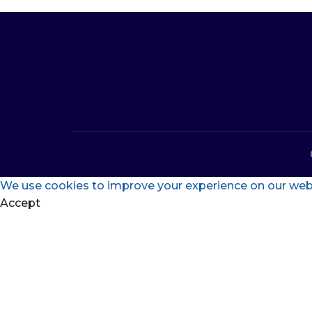
We use cookies to improve your experience on our websi
Accept