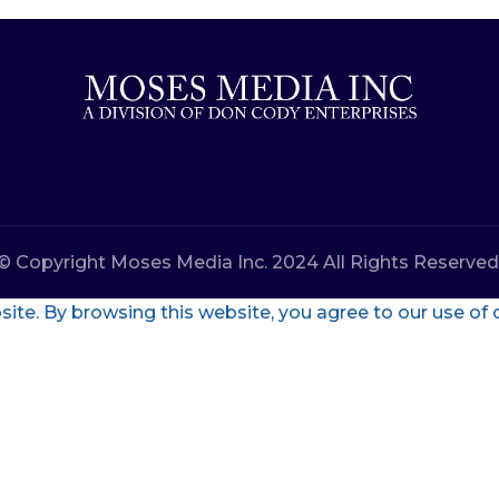
© Copyright Moses Media Inc. 2024 All Rights Reserved
te. By browsing this website, you agree to our use of 