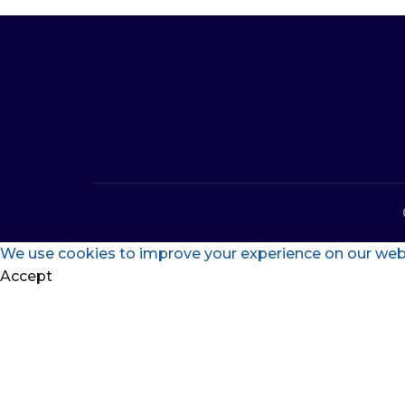
We use cookies to improve your experience on our websi
Accept