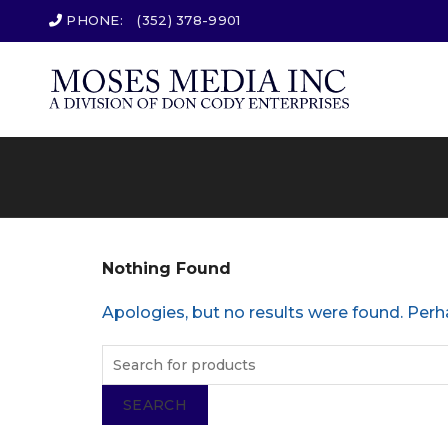
PHONE:
(352) 378-9901
Nothing Found
Apologies, but no results were found. Perha
SEARCH