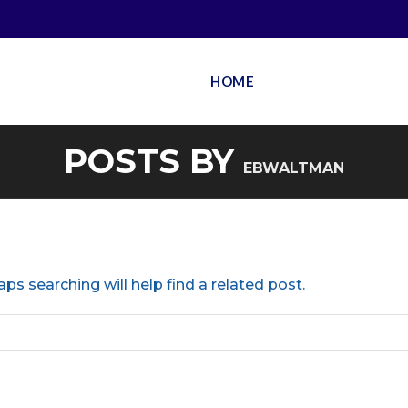
HOME
POSTS BY
EBWALTMAN
ps searching will help find a related post.