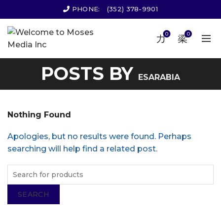
PHONE:
(352) 378-9901
0
0
POSTS BY
ESARABIA
Nothing Found
Apologies, but no results were found. Perhaps
searching will help find a related post.
SEARCH