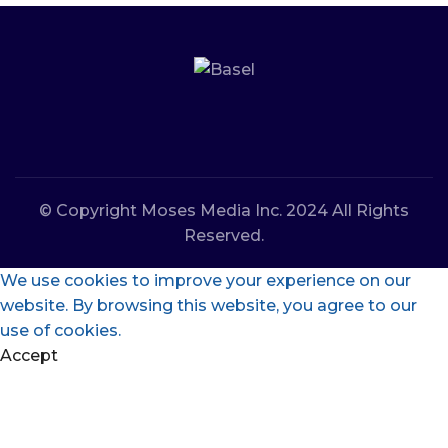
© Copyright Moses Media Inc. 2024 All Rights
Reserved.
We use cookies to improve your experience on our
website. By browsing this website, you agree to our
use of cookies.
Accept