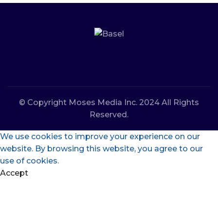
© Copyright Moses Media Inc. 2024 All Rights
Reserved.
We use cookies to improve your experience on our
website. By browsing this website, you agree to our
use of cookies.
Accept