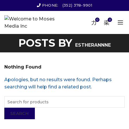
PHONE:
(352) 378-9901
0
0
POSTS BY
ESTHERANNNE
Nothing Found
Apologies, but no results were found. Perhaps
searching will help find a related post.
SEARCH