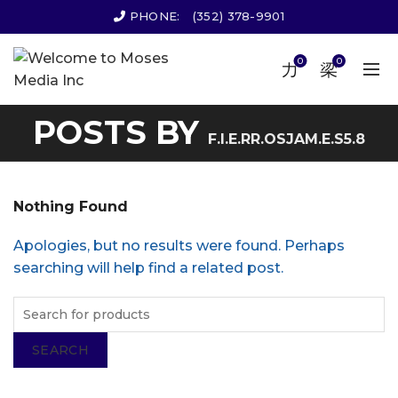
PHONE:
(352) 378-9901
0
0
POSTS BY
F.I.E.RR.OSJAM.E.S5.8
Nothing Found
Apologies, but no results were found. Perhaps
searching will help find a related post.
SEARCH