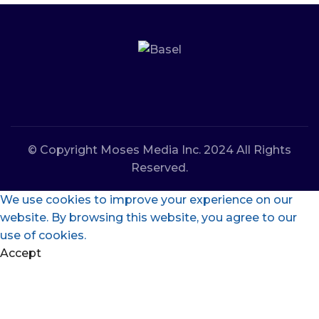
© Copyright Moses Media Inc. 2024 All Rights
Reserved.
We use cookies to improve your experience on our
website. By browsing this website, you agree to our
use of cookies.
Accept