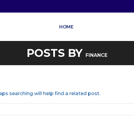
HOME
POSTS BY
FINANCE
ps searching will help find a related post.