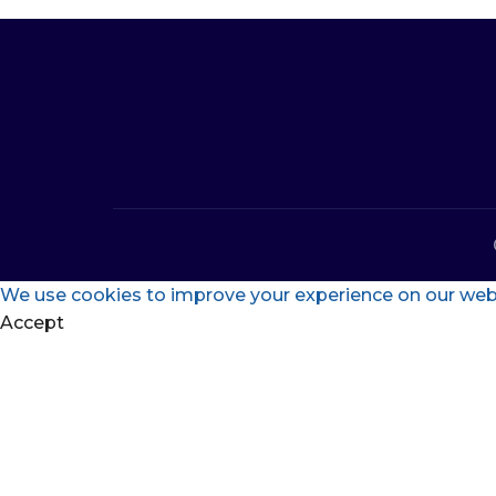
We use cookies to improve your experience on our websi
Accept