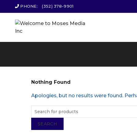
PHONE:
(352) 378-9901
Nothing Found
Apologies, but no results were found. Perha
SEARCH