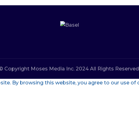
© Copyright Moses Media Inc. 2024 All Rights Reserved
te. By browsing this website, you agree to our use of 