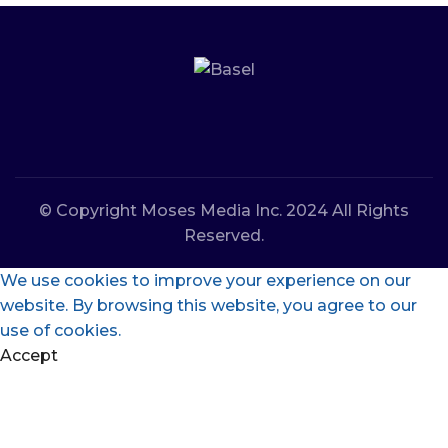
© Copyright Moses Media Inc. 2024 All Rights
Reserved.
We use cookies to improve your experience on our
website. By browsing this website, you agree to our
use of cookies.
Accept