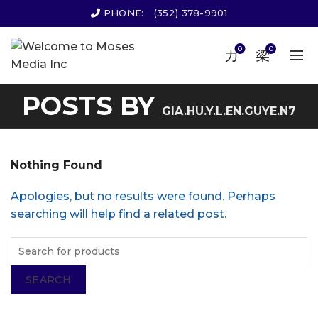
PHONE:
(352) 378-9901
0
0
POSTS BY
GIA.HU.Y.L.EN.GUYE.N7
Nothing Found
Apologies, but no results were found. Perhaps
searching will help find a related post.
SEARCH