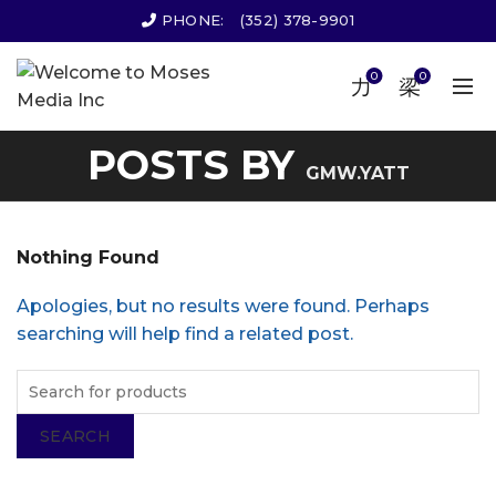
PHONE:
(352) 378-9901
0
0
POSTS BY
GMW.YATT
Nothing Found
Apologies, but no results were found. Perhaps
searching will help find a related post.
SEARCH