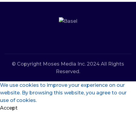
© Copyright Moses Media Inc. 2024 All Rights
Reserved.
We use cookies to improve your experience on our
website. By browsing this website, you agree to our
use of cookies.
Accept