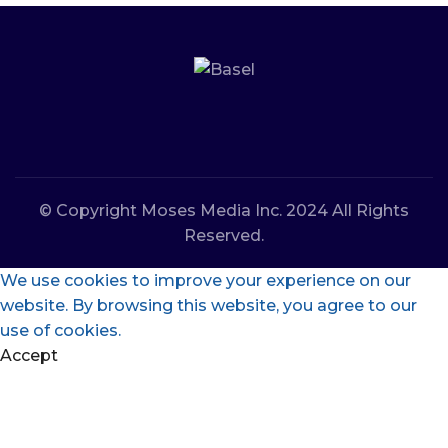
© Copyright Moses Media Inc. 2024 All Rights
Reserved.
We use cookies to improve your experience on our
website. By browsing this website, you agree to our
use of cookies.
Accept