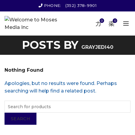
PHONE:
(352) 378-9901
0
0
POSTS BY
GRAYJEDI40
Nothing Found
Apologies, but no results were found. Perhaps
searching will help find a related post.
SEARCH