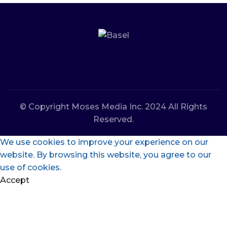
© Copyright Moses Media Inc. 2024 All Rights
Reserved.
We use cookies to improve your experience on our
website. By browsing this website, you agree to our
use of cookies.
Accept