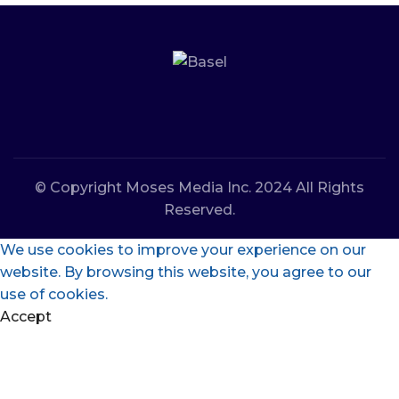
© Copyright Moses Media Inc. 2024 All Rights
Reserved.
We use cookies to improve your experience on our
website. By browsing this website, you agree to our
use of cookies.
Accept