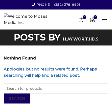
PHONE:
(352) 378-9901
0
0
POSTS BY
H.AY.WOR.T.HB.S
Nothing Found
Apologies, but no results were found. Perhaps
searching will help find a related post.
SEARCH