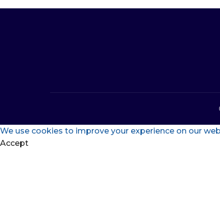
We use cookies to improve your experience on our websi
Accept