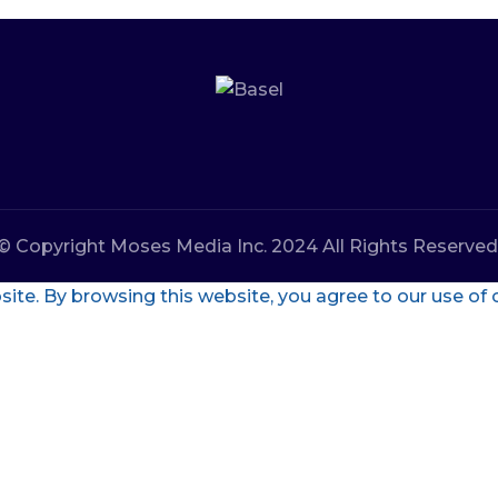
© Copyright Moses Media Inc. 2024 All Rights Reserved
te. By browsing this website, you agree to our use of 