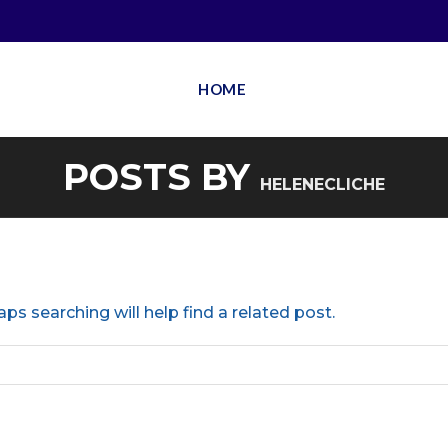
HOME
POSTS BY
HELENECLICHE
ps searching will help find a related post.