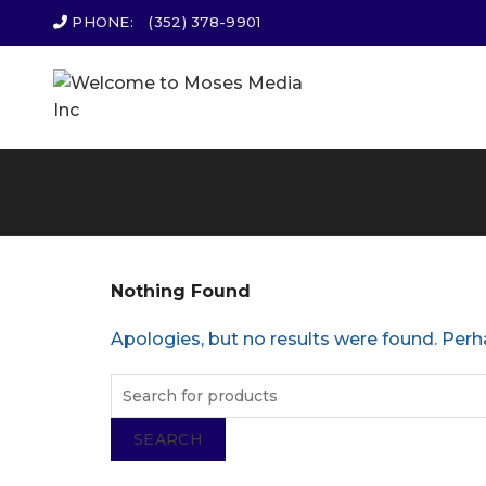
PHONE:
(352) 378-9901
Nothing Found
Apologies, but no results were found. Perha
SEARCH