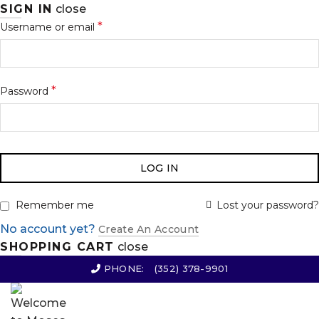
SIGN IN
close
*
Username or email
*
Password
LOG IN
Lost your password?
Remember me
No account yet?
Create An Account
SHOPPING CART
close
PHONE:
(352) 378-9901