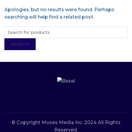
Apologies, but no results were found. Perhaps
searching will help find a related post.
SEARCH
© Copyright Moses Media Inc. 2024 All Rights
Reserved.