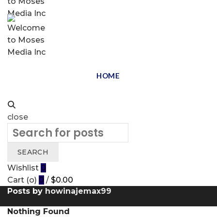
HOME
close
Search
for:
SEARCH
Wishlist
0
Cart (
o
)
0
/
$
0.00
Posts by
howinajemax99
Nothing Found