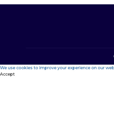
We use cookies to improve your experience on our websi
Accept