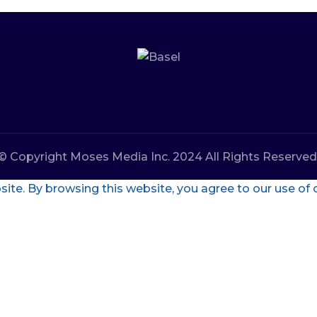
© Copyright Moses Media Inc. 2024 All Rights Reserved
te. By browsing this website, you agree to our use of 