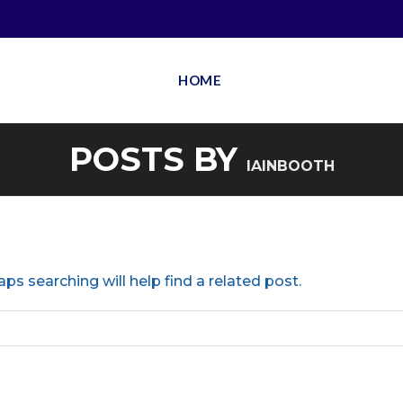
HOME
POSTS BY
IAINBOOTH
ps searching will help find a related post.