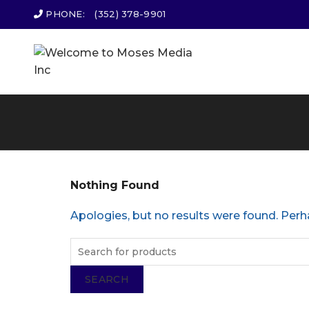
PHONE:
(352) 378-9901
Nothing Found
Apologies, but no results were found. Perha
SEARCH