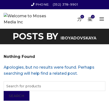
PHONE:
(352) 378-9901
0
0
POSTS BY
IBOYADOVSKAYA
Nothing Found
Apologies, but no results were found. Perhaps
searching will help find a related post.
SEARCH