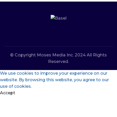
© Copyright Moses Media Inc. 2024 All Rights
Reserved.
We use cookies to improve your experience on our
website. By browsing this website, you agree to our
use of cookies.
Accept