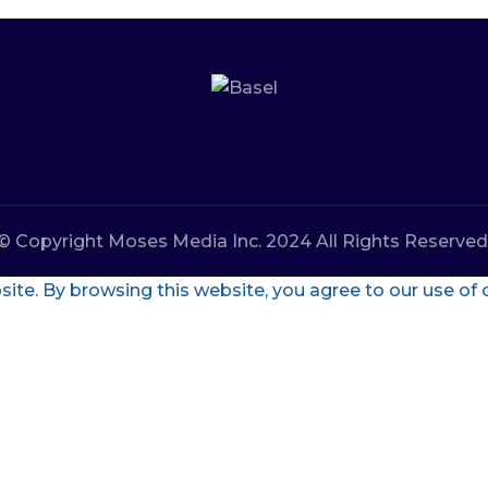
© Copyright Moses Media Inc. 2024 All Rights Reserved
te. By browsing this website, you agree to our use of 