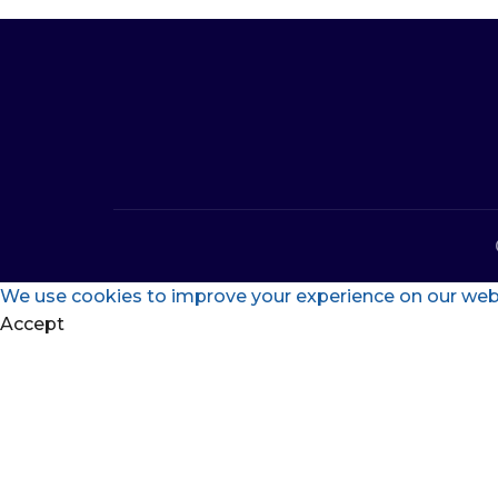
We use cookies to improve your experience on our websi
Accept