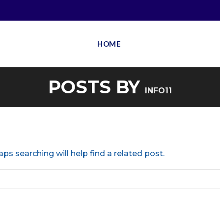
HOME
POSTS BY
INFO11
ps searching will help find a related post.