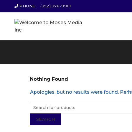
PHONE:
(352) 378-9901
Nothing Found
Apologies, but no results were found. Perha
SEARCH