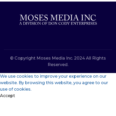
© Copyright Moses Media Inc. 2024 All Rights
Reserved.
We use cookies to improve your experience on our
website. By browsing this website, you agree to our
use of cookies.
Accept