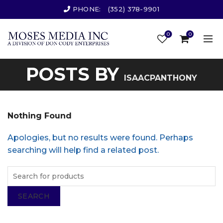
PHONE:
(352) 378-9901
0
0
POSTS BY
ISAACPANTHONY
Nothing Found
Apologies, but no results were found. Perhaps
searching will help find a related post.
SEARCH